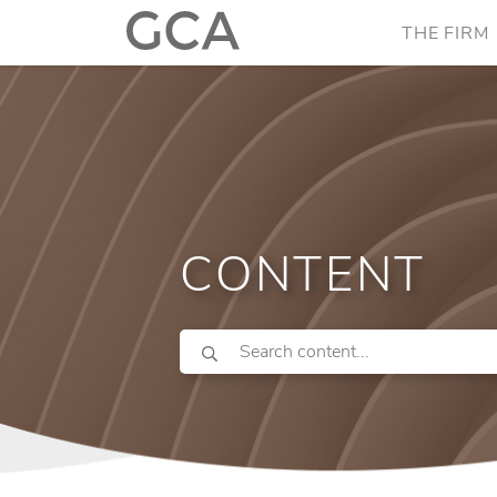
THE FIRM
CONTENT