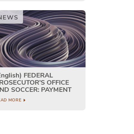
NEWS
English) FEDERAL
ROSECUTOR’S OFFICE
ND SOCCER: PAYMENT
O…
EAD MORE