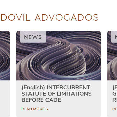
RDOVIL ADVOGADOS
NEWS
(English) INTERCURRENT
(
STATUTE OF LIMITATIONS
G
BEFORE CADE
R
READ MORE
R