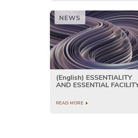
NEWS
(English) ESSENTIALITY
AND ESSENTIAL FACILIT
READ MORE