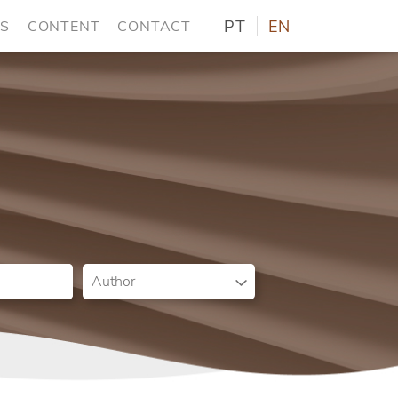
PT
EN
NS
CONTENT
CONTACT
Author