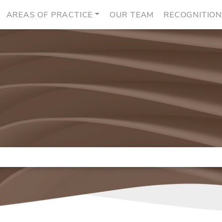
AREAS OF PRACTICE
OUR TEAM
RECOGNITIO