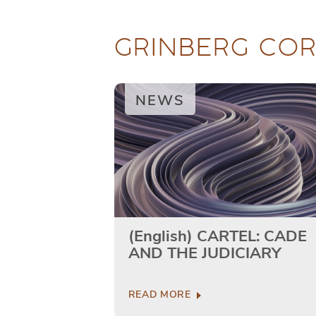
GRINBERG CO
NEWS
(English) CARTEL: CADE
AND THE JUDICIARY
READ MORE