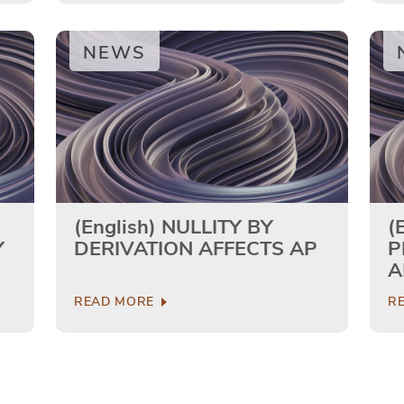
NEWS
(English) NULLITY BY
(
Y
DERIVATION AFFECTS AP
P
A
T
READ MORE
R