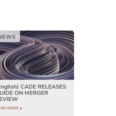
NEWS
English) CADE RELEASES
UIDE ON MERGER
EVIEW
EAD MORE