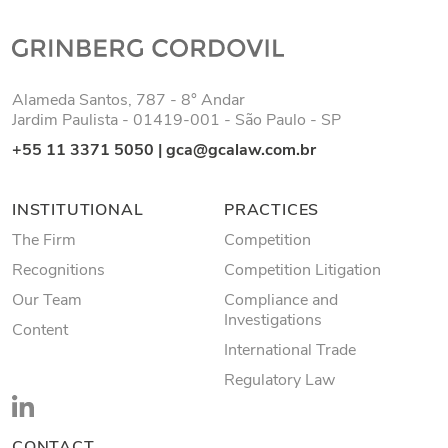
Alameda Santos, 787 - 8° Andar
Jardim Paulista - 01419-001 - São Paulo - SP
+55 11 3371 5050
|
gca@gcalaw.com.br
INSTITUTIONAL
PRACTICES
The Firm
Competition
Recognitions
Competition Litigation
Our Team
Compliance and
Investigations
Content
International Trade
Regulatory Law
CONTACT