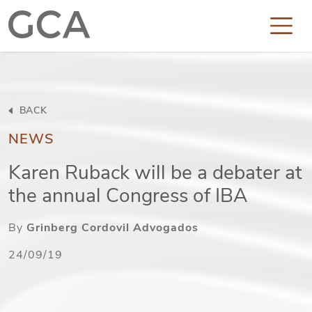
BACK
NEWS
Karen Ruback will be a debater at
the annual Congress of IBA
By
Grinberg Cordovil Advogados
24/09/19