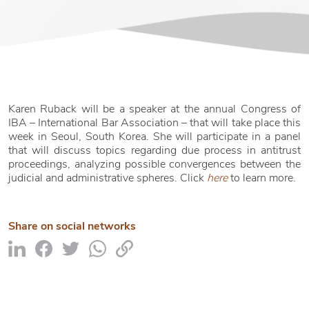
Karen Ruback will be a speaker at the annual Congress of
IBA – International Bar Association – that will take place this
week in Seoul, South Korea. She will participate in a panel
that will discuss topics regarding due process in antitrust
proceedings, analyzing possible convergences between the
judicial and administrative spheres. Click
here
to learn more.
Share on social networks