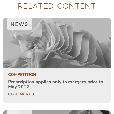
RELATED CONTENT
NEWS
COMPETITION
Prescription applies only to mergers prior to
May 2012
READ MORE