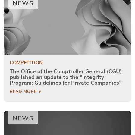
NEWS
COMPETITION
The Office of the Comptroller General (CGU)
published an update to the “Integrity
Program: Guidelines for Private Companies”
READ MORE
NEWS