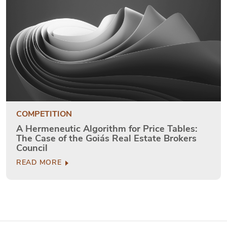
COMPETITION
A Hermeneutic Algorithm for Price Tables:
The Case of the Goiás Real Estate Brokers
Council
READ MORE