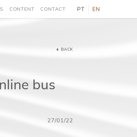
PT
EN
NS
CONTENT
CONTACT
BACK
nline bus
27/01/22