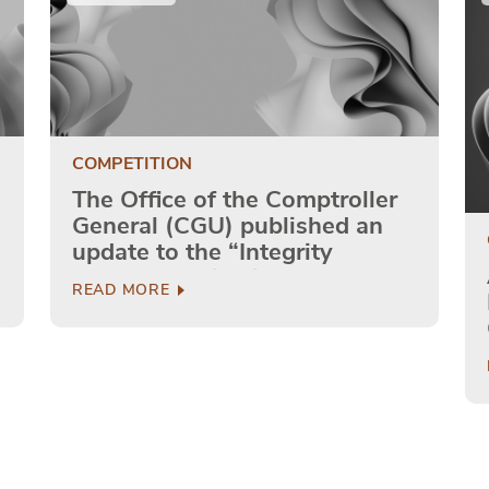
COMPETITION
The Office of the Comptroller
General (CGU) published an
update to the “Integrity
Program: Guidelines for
READ MORE
Private Companies”