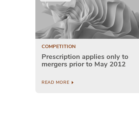
COMPETITION
Prescription applies only to
mergers prior to May 2012
READ MORE