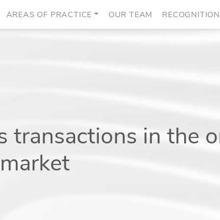
AREAS OF PRACTICE
OUR TEAM
RECOGNITIO
 transactions in the o
s market