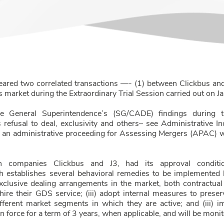
eared two correlated transactions —- (1) between Clickbus an
es market during the Extraordinary Trial Session carried out on 
he General Superintendence’s (SG/CADE) findings during t
s refusal to deal, exclusivity and others– see Administrativ
er an administrative proceeding for Assessing Mergers (APAC) 
n companies Clickbus and J3, had its approval conditio
 establishes several behavioral remedies to be implemented b
exclusive dealing arrangements in the market, both contractua
re their GDS service; (iii) adopt internal measures to preserv
fferent market segments in which they are active; and (iii) 
n force for a term of 3 years, when applicable, and will be moni