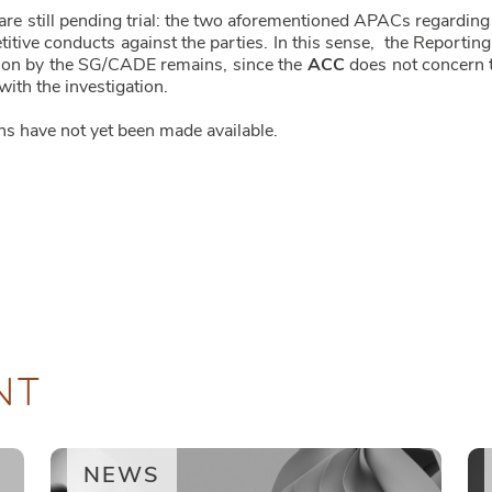
are still pending trial: the two aforementioned APACs regarding 
etitive conducts against the parties. In this sense, the Repor
ation by the SG/CADE remains, since the
ACC
does not concern th
ith the investigation.
ns have not yet been made available.
NT
NEWS