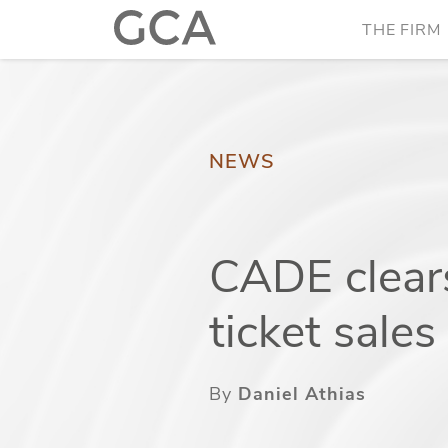
THE FIRM
NEWS
CADE clears
ticket sale
By
Daniel Athias