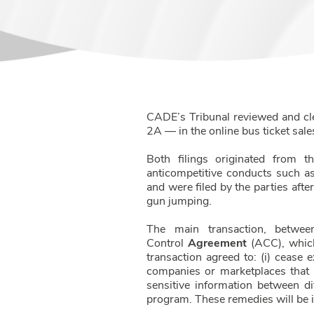
CADE’s Tribunal reviewed and cl
2A — in the online bus ticket sal
Both filings originated from t
anticompetitive conducts such a
and were filed by the parties aft
gun jumping.
The main transaction, betwee
Control
Agreement
(ACC), which
transaction agreed to: (i) cease 
companies or marketplaces that hi
sensitive information between di
program. These remedies will be i