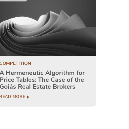
COMPETITION
A Hermeneutic Algorithm for
Price Tables: The Case of the
Goiás Real Estate Brokers
Council
READ MORE