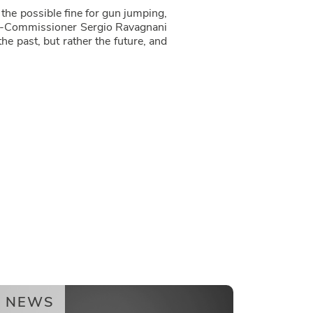
the possible fine for gun jumping,
ting-Commissioner Sergio Ravagnani
e past, but rather the future, and
NEWS