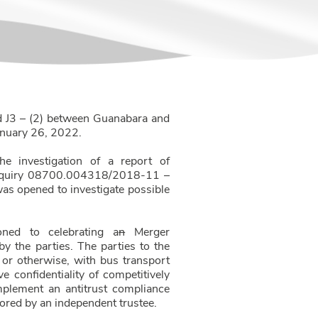
d J3 – (2) between Guanabara and
January 26, 2022.
he investigation of a report of
e Inquiry 08700.004318/2018-11 –
was opened to investigate possible
ned to celebrating a
n
Merger
y the parties. The parties to the
l or otherwise, with bus transport
e confidentiality of competitively
implement an antitrust compliance
tored by an independent trustee.