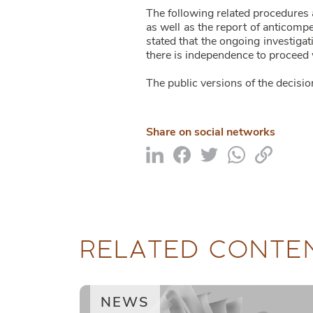
The following related procedures 
as well as the report of anticomp
stated that the ongoing investig
there is independence to proceed w
The public versions of the decisio
Share on social networks
RELATED CONTE
NEWS