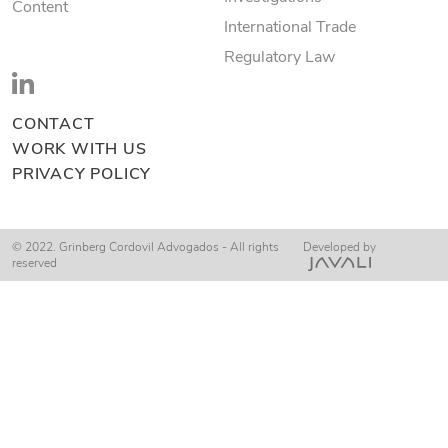
Content
International Trade
Regulatory Law
CONTACT
WORK WITH US
PRIVACY POLICY
© 2022. Grinberg Cordovil Advogados - All rights
Developed by
reserved