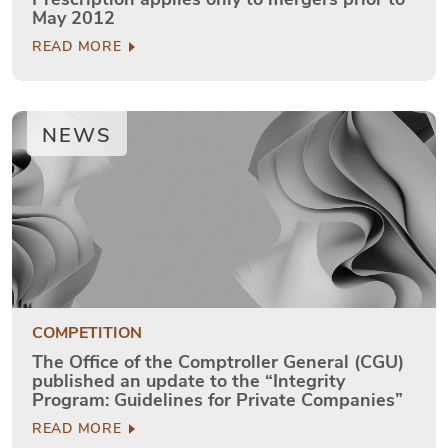
May 2012
READ MORE
NEWS
COMPETITION
The Office of the Comptroller General (CGU)
published an update to the “Integrity
Program: Guidelines for Private Companies”
READ MORE