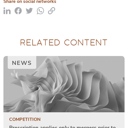
Share on social networks
RELATED CONTENT
NEWS
COMPETITION
Prescription applies only to mergers prior to