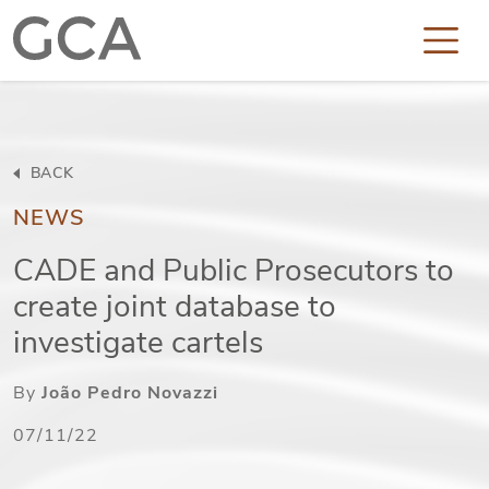
BACK
NEWS
CADE and Public Prosecutors to
create joint database to
investigate cartels
By
João Pedro Novazzi
07/11/22