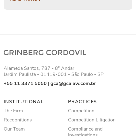
Alameda Santos, 787 - 8° Andar
Jardim Paulista - 01419-001 - São Paulo - SP
+55 11 3371 5050
|
gca@gcalaw.com.br
INSTITUTIONAL
PRACTICES
The Firm
Competition
Recognitions
Competition Litigation
Our Team
Compliance and
Investigations