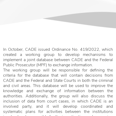
In October, CADE issued Ordinance No. 419/2022, which
created a working group to develop mechanisms to
implement a joint database between CADE and the Federal
Public Prosecutor (MPF) to exchange information.
The working group will be responsible for defining the
criteria for the database that will contain decisions from
CADE and the Federal and State Courts in both the criminal
and civil areas. This database will be used to improve the
knowledge and exchange of information between the
authorities. Additionally, the group will also discuss the
inclusion of data from court cases, in which CADE is an
involved party, and it will develop coordinated and
systematic plans for activities between the institutions