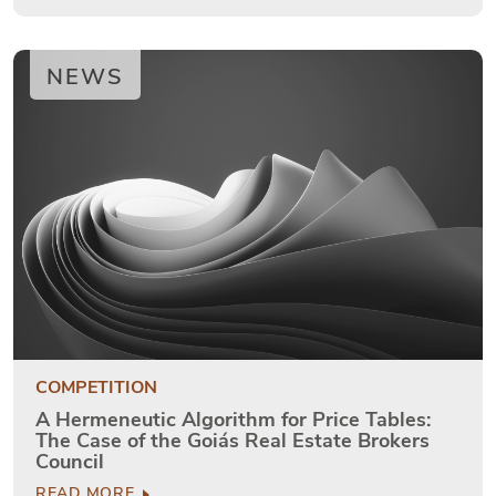
NEWS
COMPETITION
A Hermeneutic Algorithm for Price Tables:
The Case of the Goiás Real Estate Brokers
Council
READ MORE