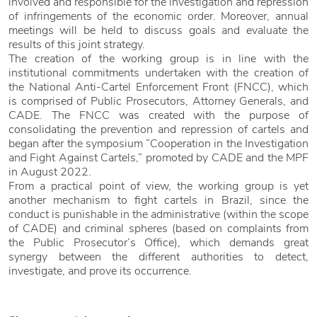
involved and responsible for the investigation and repression
of infringements of the economic order. Moreover, annual
meetings will be held to discuss goals and evaluate the
results of this joint strategy.
The creation of the working group is in line with the
institutional commitments undertaken with the creation of
the National Anti-Cartel Enforcement Front (FNCC), which
is comprised of Public Prosecutors, Attorney Generals, and
CADE. The FNCC was created with the purpose of
consolidating the prevention and repression of cartels and
began after the symposium “Cooperation in the Investigation
and Fight Against Cartels,” promoted by CADE and the MPF
in August 2022.
From a practical point of view, the working group is yet
another mechanism to fight cartels in Brazil, since the
conduct is punishable in the administrative (within the scope
of CADE) and criminal spheres (based on complaints from
the Public Prosecutor’s Office), which demands great
synergy between the different authorities to detect,
investigate, and prove its occurrence.