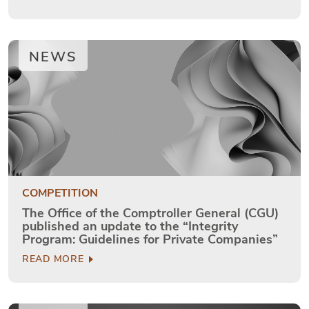
NEWS
COMPETITION
The Office of the Comptroller General (CGU)
published an update to the “Integrity
Program: Guidelines for Private Companies”
READ MORE