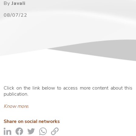
By
Javali
08/07/22
Click on the link below to access more content about this
publication.
Know more.
Share on social networks