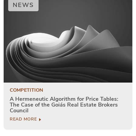
NEWS
COMPETITION
A Hermeneutic Algorithm for Price Tables:
The Case of the Goiás Real Estate Brokers
Council
READ MORE