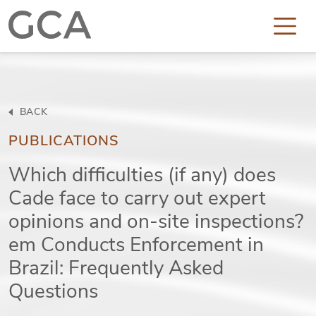
BACK
PUBLICATIONS
Which difficulties (if any) does
Cade face to carry out expert
opinions and on-site inspections?
em Conducts Enforcement in
Brazil: Frequently Asked
Questions