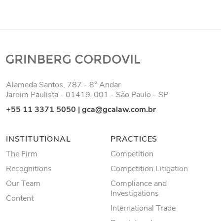
Alameda Santos, 787 - 8° Andar
Jardim Paulista - 01419-001 - São Paulo - SP
+55 11 3371 5050
|
gca@gcalaw.com.br
INSTITUTIONAL
PRACTICES
The Firm
Competition
Recognitions
Competition Litigation
Our Team
Compliance and
Investigations
Content
International Trade