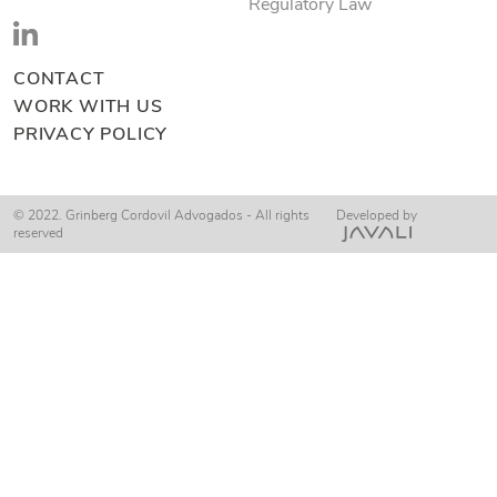
Regulatory Law
CONTACT
WORK WITH US
PRIVACY POLICY
© 2022. Grinberg Cordovil Advogados - All rights
Developed by
reserved