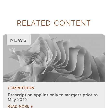
RELATED CONTENT
NEWS
COMPETITION
Prescription applies only to mergers prior to
May 2012
READ MORE