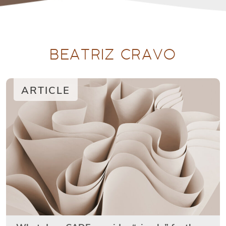
BEATRIZ CRAVO
ARTICLE