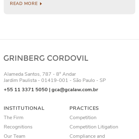
READ MORE
Alameda Santos, 787 - 8° Andar
Jardim Paulista - 01419-001 - São Paulo - SP
+55 11 3371 5050
|
gca@gcalaw.com.br
INSTITUTIONAL
PRACTICES
The Firm
Competition
Recognitions
Competition Litigation
Our Team
Compliance and