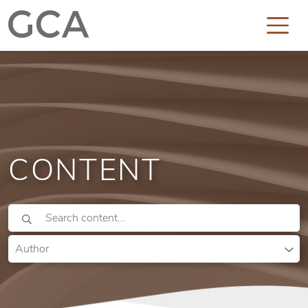
CONTENT
Author