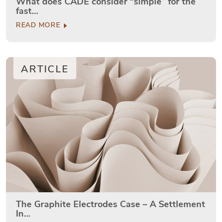
What does CADE consider “simple” for the
fast…
READ MORE
ARTICLE
The Graphite Electrodes Case – A Settlement
In…