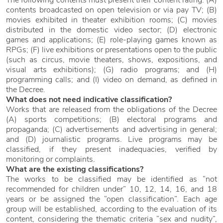
The following contents must present their content rating: (A)
contents broadcasted on open television or via pay TV; (B)
movies exhibited in theater exhibition rooms; (C) movies
distributed in the domestic video sector; (D) electronic
games and applications; (E) role-playing games known as
RPGs; (F) live exhibitions or presentations open to the public
(such as circus, movie theaters, shows, expositions, and
visual arts exhibitions); (G) radio programs; and (H)
programming calls; and (I) video on demand, as defined in
the Decree.
What does not need indicative classification?
Works that are released from the obligations of the Decree
(A) sports competitions; (B) electoral programs and
propaganda; (C) advertisements and advertising in general;
and (D) journalistic programs. Live programs may be
classified, if they present inadequacies, verified by
monitoring or complaints.
What are the existing classifications?
The works to be classified may be identified as “not
recommended for children under” 10, 12, 14, 16, and 18
years or be assigned the “open classification”. Each age
group will be established, according to the evaluation of its
content, considering the thematic criteria “sex and nudity”,