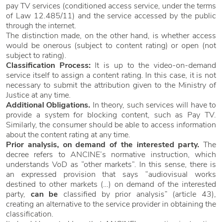
pay TV services (conditioned access service, under the terms
of Law 12.485/11) and the service accessed by the public
through the internet.
The distinction made, on the other hand, is whether access
would be onerous (subject to content rating) or open (not
subject to rating).
Classification Process:
It is up to the video-on-demand
service itself to assign a content rating. In this case, it is not
necessary to submit the attribution given to the Ministry of
Justice at any time.
Additional Obligations.
In theory, such services will have to
provide a system for blocking content, such as Pay TV.
Similarly, the consumer should be able to access information
about the content rating at any time.
Prior analysis, on demand of the interested party.
The
decree refers to ANCINE’s normative instruction, which
understands VoD as “other markets”. In this sense, there is
an expressed provision that says “audiovisual works
destined to other markets (…) on demand of the interested
party,
can be
classified by prior analysis” (article 43),
creating an alternative to the service provider in obtaining the
classification.