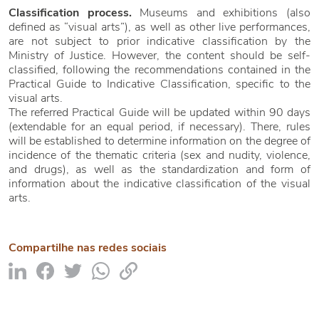
Classification process.
Museums and exhibitions (also
defined as “visual arts”), as well as other live performances,
are not subject to prior indicative classification by the
Ministry of Justice. However, the content should be self-
classified, following the recommendations contained in the
Practical Guide to Indicative Classification, specific to the
visual arts.
The referred Practical Guide will be updated within 90 days
(extendable for an equal period, if necessary). There, rules
will be established to determine information on the degree of
incidence of the thematic criteria (sex and nudity, violence,
and drugs), as well as the standardization and form of
information about the indicative classification of the visual
arts.
Compartilhe nas redes sociais