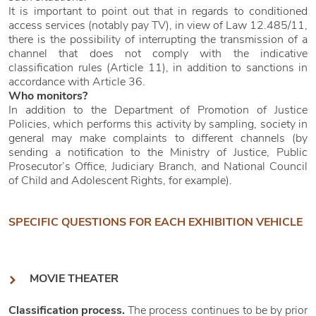
It is important to point out that in regards to conditioned
access services (notably pay TV), in view of Law 12.485/11,
there is the possibility of interrupting the transmission of a
channel that does not comply with the indicative
classification rules (Article 11), in addition to sanctions in
accordance with Article 36.
Who monitors?
In addition to the Department of Promotion of Justice
Policies, which performs this activity by sampling, society in
general may make complaints to different channels (by
sending a notification to the Ministry of Justice, Public
Prosecutor’s Office, Judiciary Branch, and National Council
of Child and Adolescent Rights, for example).
SPECIFIC QUESTIONS FOR EACH EXHIBITION VEHICLE
MOVIE THEATER
Classification process.
The process continues to be by prior