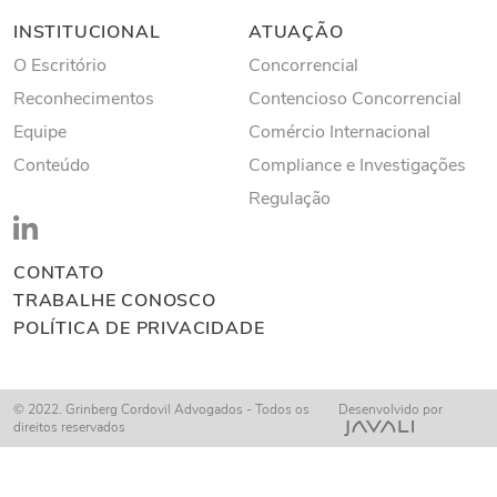
INSTITUCIONAL
ATUAÇÃO
O Escritório
Concorrencial
Reconhecimentos
Contencioso Concorrencial
Equipe
Comércio Internacional
Conteúdo
Compliance e Investigações
Regulação
CONTATO
TRABALHE CONOSCO
POLÍTICA DE PRIVACIDADE
© 2022. Grinberg Cordovil Advogados - Todos os
Desenvolvido por
direitos reservados