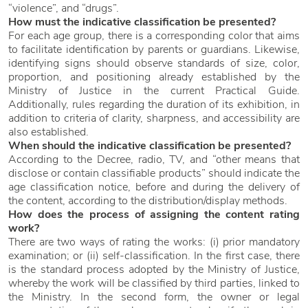
“violence”, and “drugs”.
How must the indicative classification be presented?
For each age group, there is a corresponding color that aims
to facilitate identification by parents or guardians. Likewise,
identifying signs should observe standards of size, color,
proportion, and positioning already established by the
Ministry of Justice in the current Practical Guide.
Additionally, rules regarding the duration of its exhibition, in
addition to criteria of clarity, sharpness, and accessibility are
also established.
When should the indicative classification be presented?
According to the Decree, radio, TV, and “other means that
disclose or contain classifiable products” should indicate the
age classification notice, before and during the delivery of
the content, according to the distribution/display methods.
How does the process of assigning the content rating
work?
There are two ways of rating the works: (i) prior mandatory
examination; or (ii) self-classification. In the first case, there
is the standard process adopted by the Ministry of Justice,
whereby the work will be classified by third parties, linked to
the Ministry. In the second form, the owner or legal