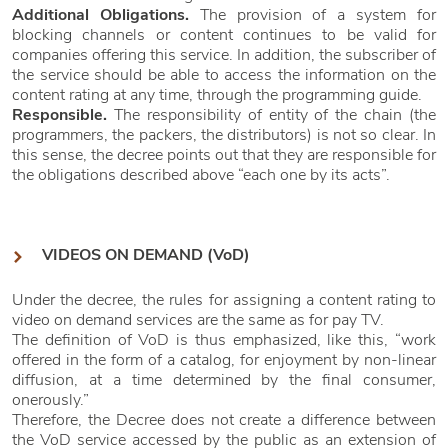
Additional Obligations.
The provision of a system for
blocking channels or content continues to be valid for
companies offering this service. In addition, the subscriber of
the service should be able to access the information on the
content rating at any time, through the programming guide.
Responsible.
The responsibility of entity of the chain (the
programmers, the packers, the distributors) is not so clear. In
this sense, the decree points out that they are responsible for
the obligations described above “each one by its acts”.
VIDEOS ON DEMAND (VoD)
Under the decree, the rules for assigning a content rating to
video on demand services are the same as for pay TV.
The definition of VoD is thus emphasized, like this, “work
offered in the form of a catalog, for enjoyment by non-linear
diffusion, at a time determined by the final consumer,
onerously.”
Therefore, the Decree does not create a difference between
the VoD service accessed by the public as an extension of