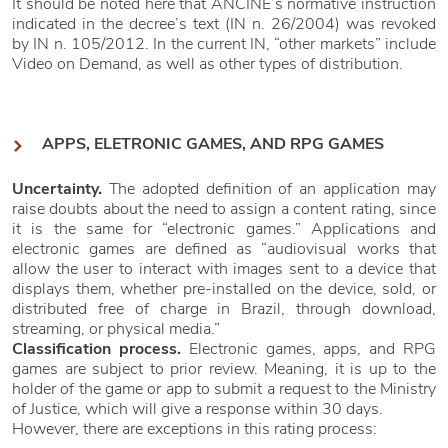
It should be noted here that ANCINE’s normative instruction
indicated in the decree’s text (IN n. 26/2004) was revoked
by IN n. 105/2012. In the current IN, “other markets” include
Video on Demand, as well as other types of distribution.
APPS, ELETRONIC GAMES, AND RPG GAMES
Uncertainty.
The adopted definition of an application may
raise doubts about the need to assign a content rating, since
it is the same for “electronic games.” Applications and
electronic games are defined as “audiovisual works that
allow the user to interact with images sent to a device that
displays them, whether pre-installed on the device, sold, or
distributed free of charge in Brazil, through download,
streaming, or physical media.”
Classification process.
Electronic games, apps, and RPG
games are subject to prior review. Meaning, it is up to the
holder of the game or app to submit a request to the Ministry
of Justice, which will give a response within 30 days.
However, there are exceptions in this rating process: