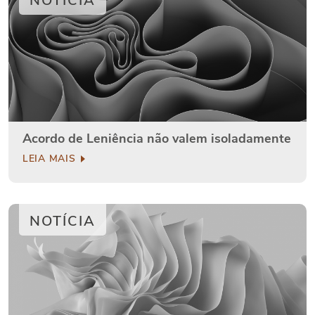
NOTÍCIA
Acordo de Leniência não valem isoladamente
LEIA MAIS
NOTÍCIA