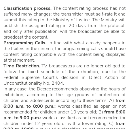
Classification process.
The content rating process has not
suffered many changes: the transmitter must self-rate it and
submit this rating to the Ministry of Justice. The Ministry will
publish the assigned rating in 20 days from the protocol,
and only after publication will the broadcaster be able to
broadcast the content.
Programming Calls.
In line with what already happens in
the trailers in the cinema, the programming calls should have
content rating compatible with the content being displayed
at that moment.
Time Restriction.
TV broadcasters are no longer obliged to
follow the fixed schedule of the exhibition, due to the
Federal Supreme Court’s decision in Direct Action of
Unconstitutionality No. 2404.
In any case, the Decree recommends observing the hours of
exhibition, according to the age groups of protection of
children and adolescents according to these terms: A)
from
6:00 a.m. to 8:00 p.m.:
works classified as open or not
recommended for children under 10 years old; B)
from 8:00
p.m. to 9:00 p.m.:
works classified as not recommended for
children under 12 years old or with a lower rating; C)
from