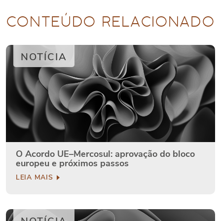
CONTEÚDO RELACIONADO
NOTÍCIA
O Acordo UE–Mercosul: aprovação do bloco
europeu e próximos passos
LEIA MAIS