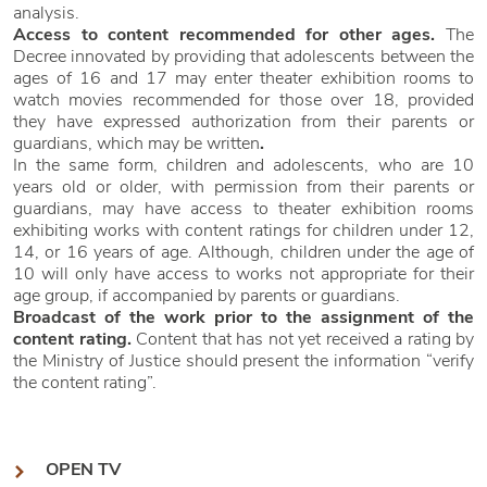
analysis.
Access to content recommended for other ages.
The
Decree innovated by providing that adolescents between the
ages of 16 and 17 may enter theater exhibition rooms to
watch movies recommended for those over 18, provided
they have expressed authorization from their parents or
guardians, which may be written
.
In the same form, children and adolescents, who are 10
years old or older, with permission from their parents or
guardians, may have access to theater exhibition rooms
exhibiting works with content ratings for children under 12,
14, or 16 years of age. Although, children under the age of
10 will only have access to works not appropriate for their
age group, if accompanied by parents or guardians.
Broadcast of the work prior to the assignment of the
content rating.
Content that has not yet received a rating by
the Ministry of Justice should present the information “verify
the content rating”.
OPEN TV