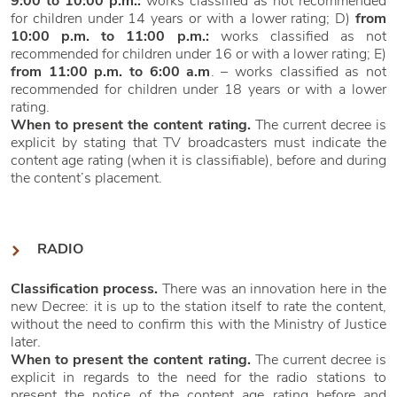
9:00 to 10:00 p.m.:
works classified as not recommended
for children under 14 years or with a lower rating; D)
from
10:00 p.m. to 11:00 p.m.:
works classified as not
recommended for children under 16 or with a lower rating; E)
from 11:00 p.m. to 6:00 a.m
. – works classified as not
recommended for children under 18 years or with a lower
rating.
When to present the content rating.
The current decree is
explicit by stating that TV broadcasters must indicate the
content age rating (when it is classifiable), before and during
the content’s placement.
RADIO
Classification process.
There was an innovation here in the
new Decree: it is up to the station itself to rate the content,
without the need to confirm this with the Ministry of Justice
later.
When to present the content rating.
The current decree is
explicit in regards to the need for the radio stations to
present the notice of the content age rating before and