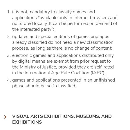
it is not mandatory to classify games and
applications “available only in Internet browsers and
not stored locally. It can be performed on demand of
the interested party”;
updates and special editions of games and apps
already classified do not need a new classification
process, as long as there is no change of content;
electronic games and applications distributed only
by digital means are exempt from prior request to
the Ministry of Justice, provided they are self-rated
in the International Age Rate Coalition (IARC);
games and applications presented in an unfinished
phase should be self-classified.
VISUAL ARTS EXHIBITIONS, MUSEUMS, AND
EXHIBITIONS