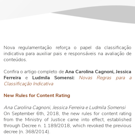
Nova regulamentação reforça o papel da classificação
indicativa para auxiliar pais e responsáveis na avaliação de
conteúdos.
Confira o artigo completo de
Ana Carolina Cagnoni, Jessica
Ferreira
e
Ludmila Somensi:
Novas Regras para a
Classificação Indicativa
New Rules for Content Rating
Ana Carolina Cagnoni, Jessica Ferreira e Ludmila Somensi
On September 6th, 2018, the new rules for content rating
from the Ministry of Justice came into effect, established
through Decree n. 1.189/2018, which revoked the previous
decree (n. 368/2014).