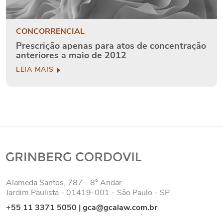
CONCORRENCIAL
Prescrição apenas para atos de concentração
anteriores a maio de 2012
LEIA MAIS
Alameda Santos, 787 - 8° Andar
Jardim Paulista - 01419-001 - São Paulo - SP
+55 11 3371 5050
|
gca@gcalaw.com.br