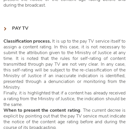
during the broadcast.
PAY TV
Classification process.
It is up to the pay TV service itself to
assign a content rating. In this case, it is not necessary to
submit the attribution given to the Ministry of Justice at any
time. It is noted that the rules for self-rating of content
transmitted through pay TV are not very clear. In any case,
this self-rating will be subject to the re-classification of the
Ministry of Justice if an inaccurate indication is identified,
presented through a denunciation or monitoring from the
Ministry.
Finally, it is highlighted that if a content has already received
a rating from the Ministry of Justice, the indication should be
the same.
When to present the content rating
. The current decree is
explicit by pointing out that the pay TV service must indicate
the notice of the content age rating before and during the
course of its broadcasting.