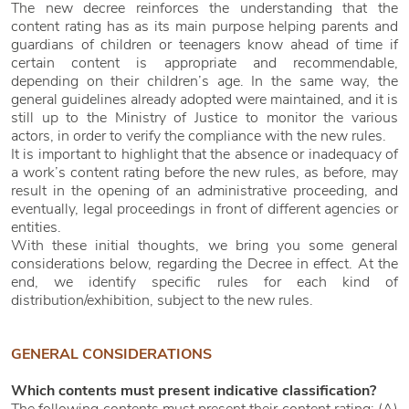
The new decree reinforces the understanding that the
content rating has as its main purpose helping parents and
guardians of children or teenagers know ahead of time if
certain content is appropriate and recommendable,
depending on their children’s age. In the same way, the
general guidelines already adopted were maintained, and it is
still up to the Ministry of Justice to monitor the various
actors, in order to verify the compliance with the new rules.
It is important to highlight that the absence or inadequacy of
a work’s content rating before the new rules, as before, may
result in the opening of an administrative proceeding, and
eventually, legal proceedings in front of different agencies or
entities.
With these initial thoughts, we bring you some general
considerations below, regarding the Decree in effect. At the
end, we identify specific rules for each kind of
distribution/exhibition, subject to the new rules.
GENERAL CONSIDERATIONS
Which contents must present indicative classification?