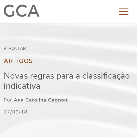
VOLTAR
ARTIGOS
Novas regras para a classificação
indicativa
Por
Ana Carolina Cagnoni
17/09/18