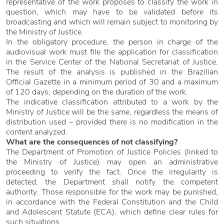
representative of the work proposes to classify the work in
question, which may have to be validated before its
broadcasting and which will remain subject to monitoring by
the Ministry of Justice.
In the obligatory procedure, the person in charge of the
audiovisual work must file the application for classification
in the Service Center of the National Secretariat of Justice.
The result of the analysis is published in the Brazilian
Official Gazette in a minimum period of 30 and a maximum
of 120 days, depending on the duration of the work.
The indicative classification attributed to a work by the
Ministry of Justice will be the same, regardless the means of
distribution used – provided there is no modification in the
content analyzed.
What are the consequences of not classifying?
The Department of Promotion of Justice Policies (linked to
the Ministry of Justice) may open an administrative
proceeding to verify the fact. Once the irregularity is
detected, the Department shall notify the competent
authority. Those responsible for the work may be punished,
in accordance with the Federal Constitution and the Child
and Adolescent Statute (ECA), which define clear rules for
such situations.